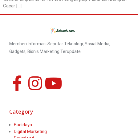
Cacar […]
Memberi Informasi Seputar Teknologi, Sosial Media,
Gadgets, Bisnis Marketing Terupdate.
Category
Budidaya
Digital Marketing