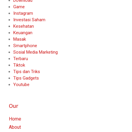
Download
Game
Instagram
Investasi Saham
Kesehatan
Keuangan
Masak
Smartphone
Sosial Media Marketing
Terbaru
Tiktok
Tips dan Triks
Tips Gadgets
Youtube
Our
Home
About