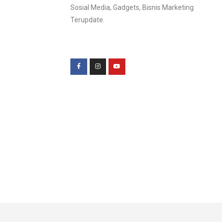
Sosial Media, Gadgets, Bisnis Marketing
Terupdate.