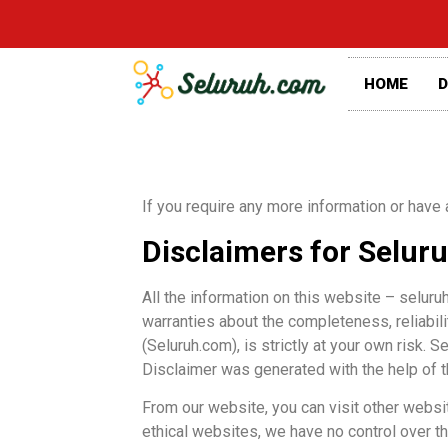
HOME
D
If you require any more information or have 
Disclaimers for Selur
All the information on this website – seluru
warranties about the completeness, reliabili
(Seluruh.com), is strictly at your own risk.
Disclaimer was generated with the help of 
From our website, you can visit other websit
ethical websites, we have no control over t