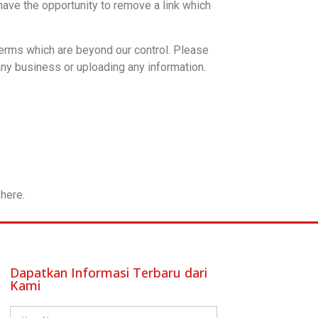
ave the opportunity to remove a link which
terms which are beyond our control. Please
any business or uploading any information.
here.
Dapatkan Informasi Terbaru dari
Kami