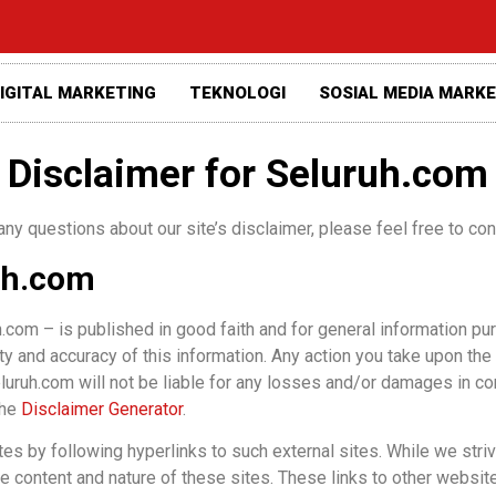
IGITAL MARKETING
TEKNOLOGI
SOSIAL MEDIA MARK
Disclaimer for Seluruh.com
any questions about our site’s disclaimer, please feel free to c
uh.com
h.com – is published in good faith and for general information pu
ty and accuracy of this information. Any action you take upon the
 Seluruh.com will not be liable for any losses and/or damages in c
the
Disclaimer Generator
.
es by following hyperlinks to such external sites. While we strive
he content and nature of these sites. These links to other websit