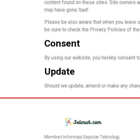
content found on these sites. Site owners 
may have gone ‘bad’.
Please be also aware that when you leave ou
be sure to check the Privacy Policies of th
Consent
By using our website, you hereby consent to
Update
Should we update, amend or make any chang
Memberi Informasi Seputar Teknologi,