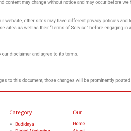
and content may change without notice and may occur before we h
r website, other sites may have different privacy policies and 
ese sites as well as their “Terms of Service” before engaging in 
 our disclaimer and agree to its terms.
es to this document, those changes will be prominently posted 
Category
Our
Home
Budidaya
About