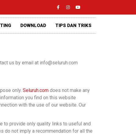
ETING
DOWNLOAD
TIPS DAN TRIKS
ontact us by email at info@seluruh.com
rpose only.
Seluruh.com
does not make any
 information you find on this website
onnection with the use of our website. Our
 to provide only quality links to useful and
es do not imply a recommendation for all the