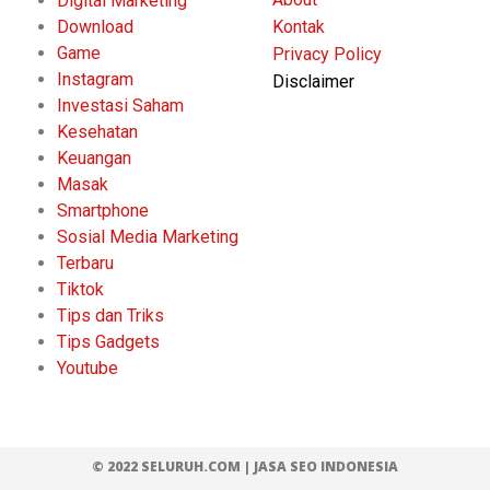
Digital Marketing
Download
Kontak
Game
Privacy Policy
Instagram
Disclaimer
Investasi Saham
Kesehatan
Keuangan
Masak
Smartphone
Sosial Media Marketing
Terbaru
Tiktok
Tips dan Triks
Tips Gadgets
Youtube
© 2022 SELURUH.COM |
JASA SEO INDONESIA